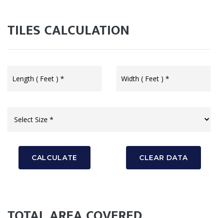
TILES CALCULATION
CALCULATE
CLEAR DATA
TOTAL AREA COVERED