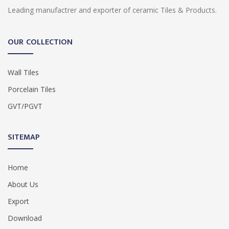
Leading manufactrer and exporter of ceramic Tiles & Products.
OUR COLLECTION
Wall Tiles
Porcelain Tiles
GVT/PGVT
SITEMAP
Home
About Us
Export
Download