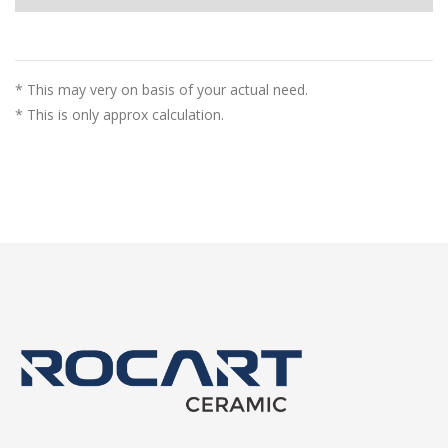
* This may very on basis of your actual need.
* This is only approx calculation.