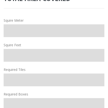
Squire Meter
Squire Feet
Required Tiles
Required Boxes