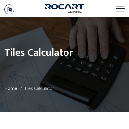
Tiles Calculator
Home
Tiles Calculator