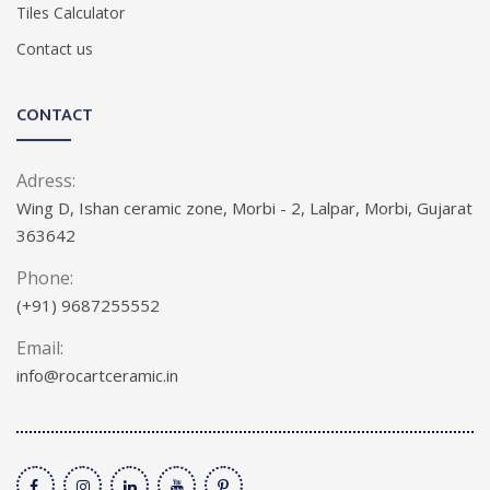
Tiles Calculator
Contact us
CONTACT
Adress:
Wing D, Ishan ceramic zone, Morbi - 2, Lalpar, Morbi, Gujarat
363642
Phone:
(+91) 9687255552
Email:
info@rocartceramic.in