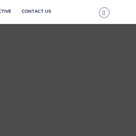
CTIVE
CONTACT US