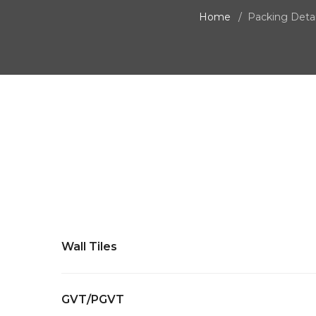
Home
Packing Detai
Wall Tiles
GVT/PGVT