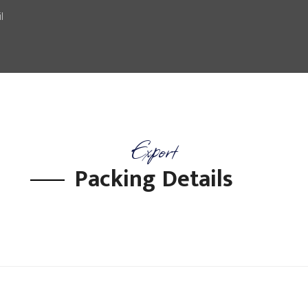
l
Export
Packing Details