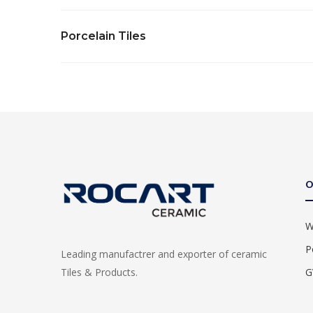
Porcelain Tiles
O
W
P
Leading manufactrer and exporter of ceramic
G
Tiles & Products.