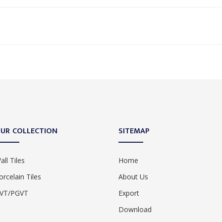
UR COLLECTION
SITEMAP
all Tiles
Home
orcelain Tiles
About Us
VT/PGVT
Export
Download