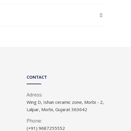
CONTACT
Adress:
Wing D, Ishan ceramic zone, Morbi - 2,
Lalpar, Morbi, Gujarat 363642
Phone:
(+91) 9687255552