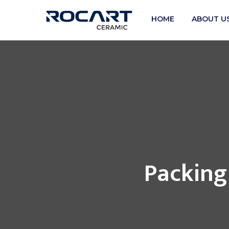
HOME
ABOUT U
Packing