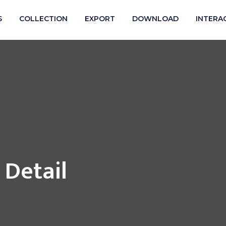
S
COLLECTION
EXPORT
DOWNLOAD
INTERA
 Detail