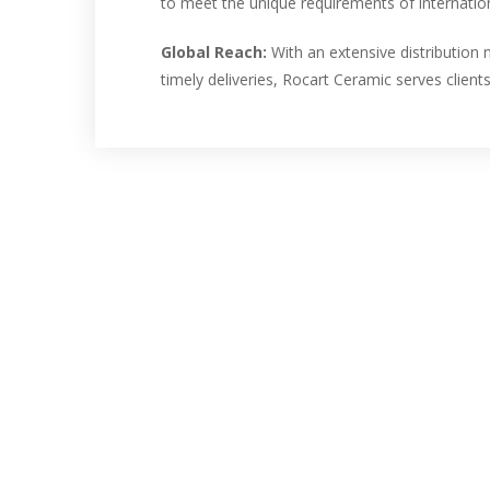
to meet the unique requirements of internation
Global Reach:
With an extensive distributio
timely deliveries, Rocart Ceramic serves clients