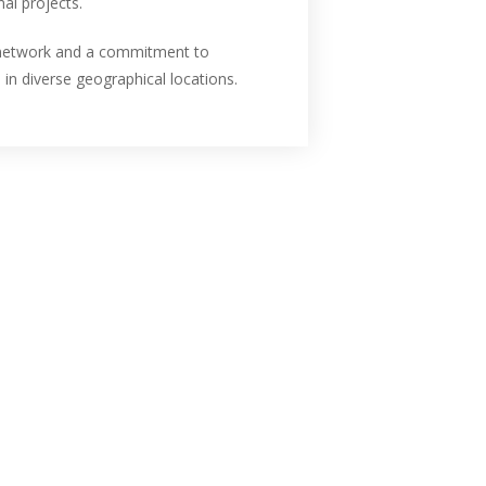
al projects.
n network and a commitment to
 in diverse geographical locations.