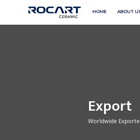
HOME
ABOUT U
Export
Worldwide Exporter