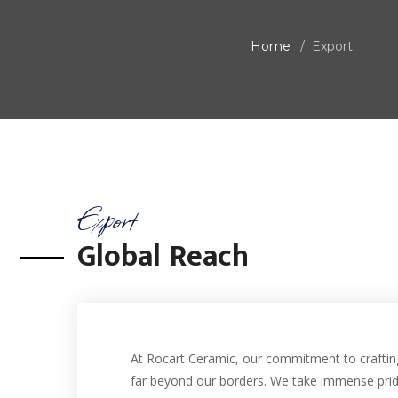
Home
Export
Export
Global Reach
At Rocart Ceramic, our commitment to crafting
far beyond our borders. We take immense prid