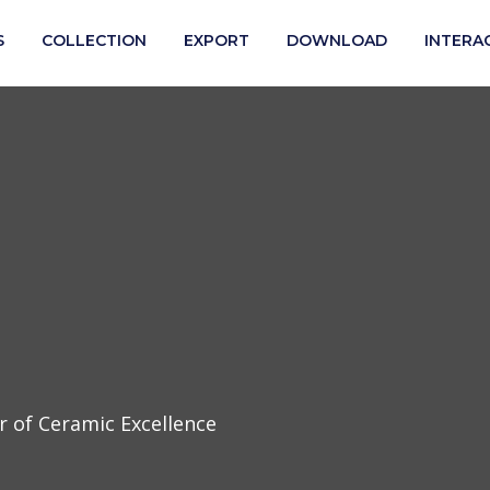
S
COLLECTION
EXPORT
DOWNLOAD
INTERA
 of Ceramic Excellence