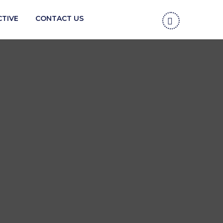
CTIVE
CONTACT US