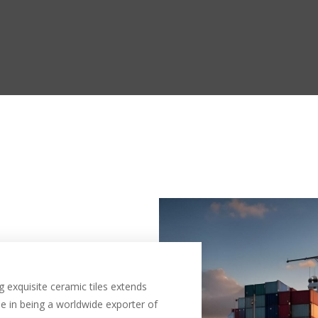
 exquisite ceramic tiles extends
e in being a worldwide exporter of