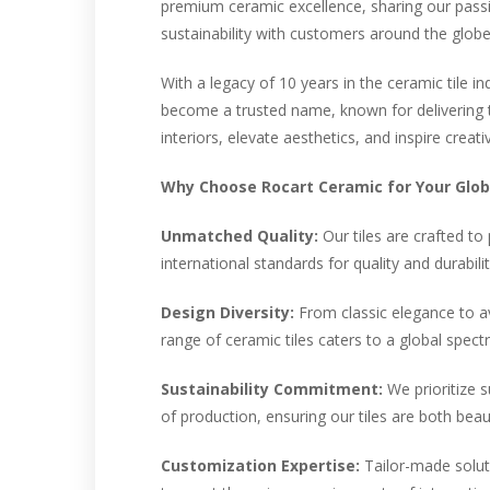
premium ceramic excellence, sharing our passio
sustainability with customers around the globe
With a legacy of 10 years in the ceramic tile i
become a trusted name, known for delivering t
interiors, elevate aesthetics, and inspire creati
Why Choose Rocart Ceramic for Your Globa
Unmatched Quality:
Our tiles are crafted to
international standards for quality and durabilit
Design Diversity:
From classic elegance to a
range of ceramic tiles caters to a global spec
Sustainability Commitment:
We prioritize s
of production, ensuring our tiles are both beaut
Customization Expertise:
Tailor-made soluti