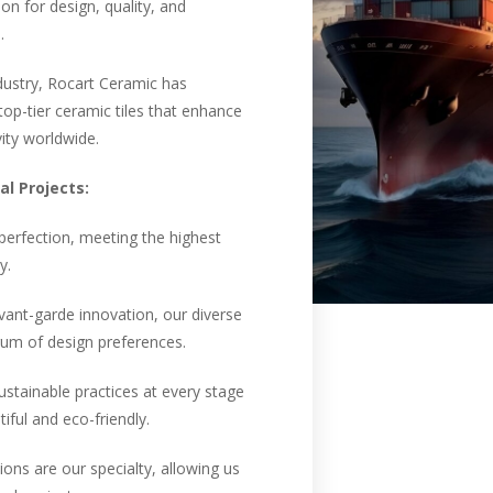
n for design, quality, and
.
ndustry, Rocart Ceramic has
op-tier ceramic tiles that enhance
vity worldwide.
l Projects:
 perfection, meeting the highest
y.
vant-garde innovation, our diverse
trum of design preferences.
ustainable practices at every stage
iful and eco-friendly.
ons are our specialty, allowing us