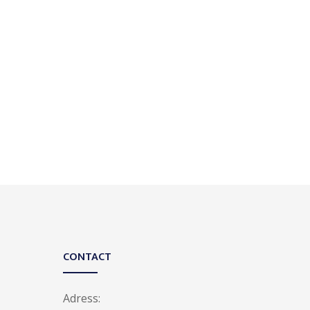
CONTACT
Adress: