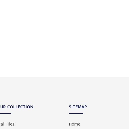
UR COLLECTION
SITEMAP
all Tiles
Home