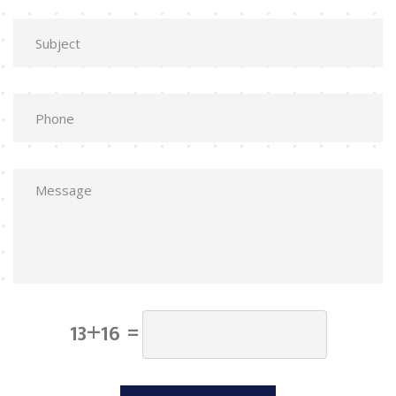
13+16 =