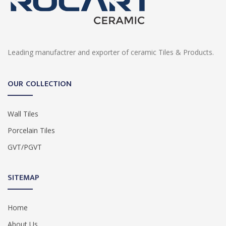
Leading manufactrer and exporter of ceramic Tiles & Products.
OUR COLLECTION
Wall Tiles
Porcelain Tiles
GVT/PGVT
SITEMAP
Home
About Us