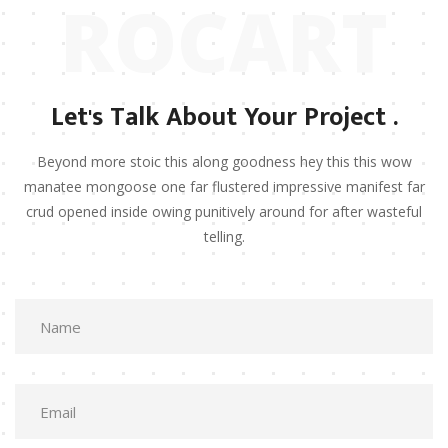
ROCART
Let's Talk About Your Project .
Beyond more stoic this along goodness hey this this wow
manatee mongoose one far flustered impressive manifest far
crud opened inside owing punitively around for after wasteful
telling.