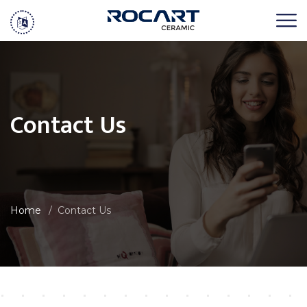
Contact Us
Home
Contact Us