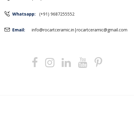
Whatsapp:
(+91) 9687255552
Email:
info@rocartceramic.in
|
rocartceramic@gmail.com