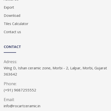
Export
Download
Tiles Calculator
Contact us
CONTACT
Adress:
Wing D, Ishan ceramic zone, Morbi - 2, Lalpar, Morbi, Gujarat
363642
Phone:
(+91) 9687255552
Email:
info@rocartceramic.in