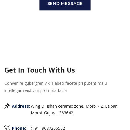
SEND MESSAGE
Get In Touch With Us
Convenire gubergren vix. Habeo facete pri putent malu
intellegam vixt vim prompta facia.
Address:
Wing D, Ishan ceramic zone, Morbi - 2, Lalpar,
Morbi, Gujarat 363642
Phone:
(+91) 9687255552