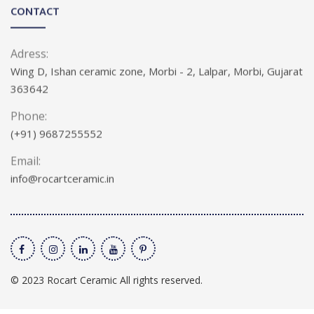
CONTACT
Adress:
Wing D, Ishan ceramic zone, Morbi - 2, Lalpar, Morbi, Gujarat
363642
Phone:
(+91) 9687255552
Email:
info@rocartceramic.in
© 2023 Rocart Ceramic All rights reserved.