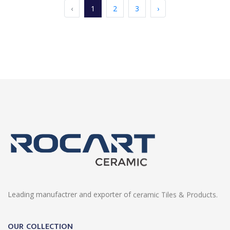
‹
1
2
3
›
Leading manufactrer and exporter of ceramic Tiles & Products.
OUR COLLECTION