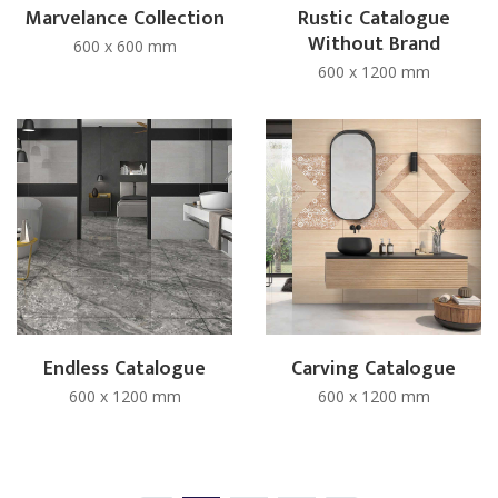
Marvelance Collection
Rustic Catalogue
Without Brand
600 x 600 mm
600 x 1200 mm
Endless Catalogue
Carving Catalogue
600 x 1200 mm
600 x 1200 mm