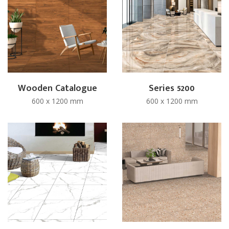
Wooden Catalogue
Series 5200
600 x 1200 mm
600 x 1200 mm