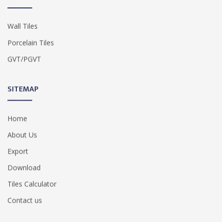
Wall Tiles
Porcelain Tiles
GVT/PGVT
SITEMAP
Home
About Us
Export
Download
Tiles Calculator
Contact us