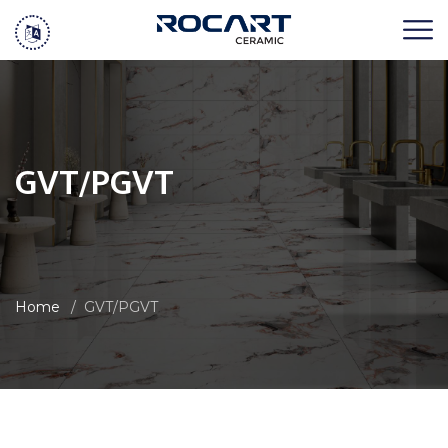
GVT/PGVT
Home
GVT/PGVT