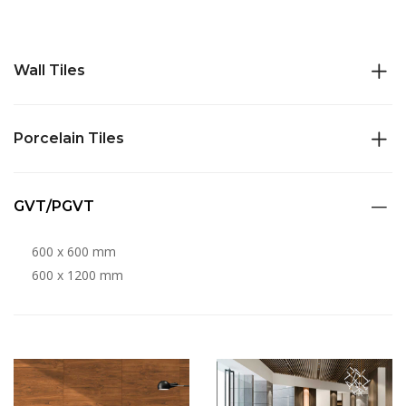
Wall Tiles
Porcelain Tiles
GVT/PGVT
600 x 600 mm
600 x 1200 mm