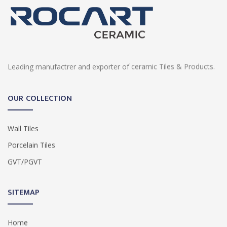
Leading manufactrer and exporter of ceramic Tiles & Products.
OUR COLLECTION
Wall Tiles
Porcelain Tiles
GVT/PGVT
SITEMAP
Home