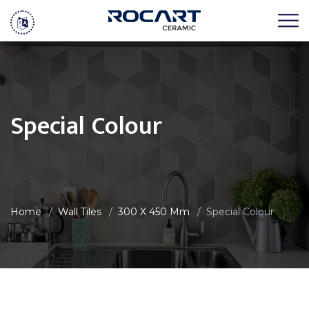
Special Colour
Home
Wall Tiles
300 X 450 Mm
Special Colour