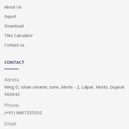
About Us
Export
Download
Tiles Calculator
Contact us
CONTACT
Adress:
Wing D, Ishan ceramic zone, Morbi - 2, Lalpar, Morbi, Gujarat
363642
Phone:
(+91) 9687255552
Email: