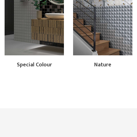
Special Colour
Nature