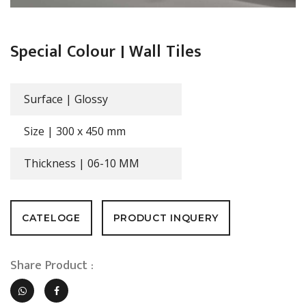
Special Colour | Wall Tiles
Surface |
Glossy
Size |
300 x 450 mm
Thickness |
06-10 MM
CATELOGE
PRODUCT INQUERY
Share Product :