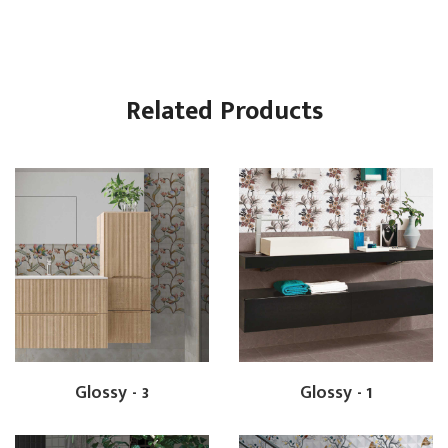
Related Products
Glossy - 3
Glossy - 1