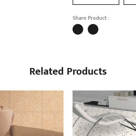
Share Product :
Related Products