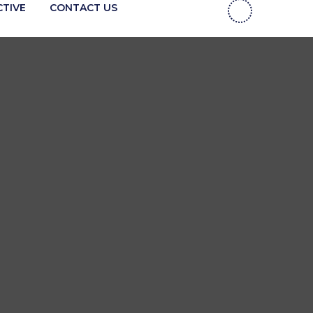
CTIVE
CONTACT US