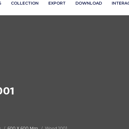
S
COLLECTION
EXPORT
DOWNLOAD
INTERA
001
s
600 X 600 Mm
Wood 1001