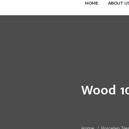
HOME
ABOUT U
Wood 1
Home
Porcelain Tile