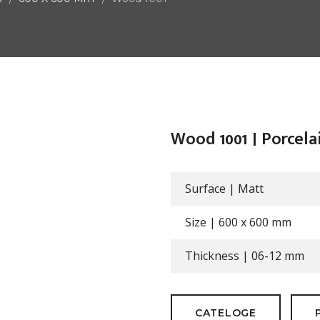
Wood 1001 | Porcela
Surface |
Matt
Size |
600 x 600 mm
Thickness |
06-12 mm
CATELOGE