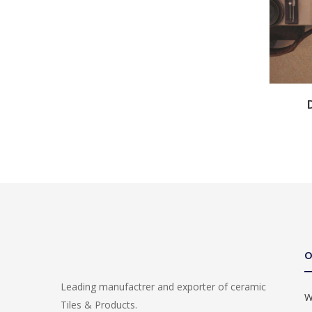
O
Leading manufactrer and exporter of ceramic
W
Tiles & Products.