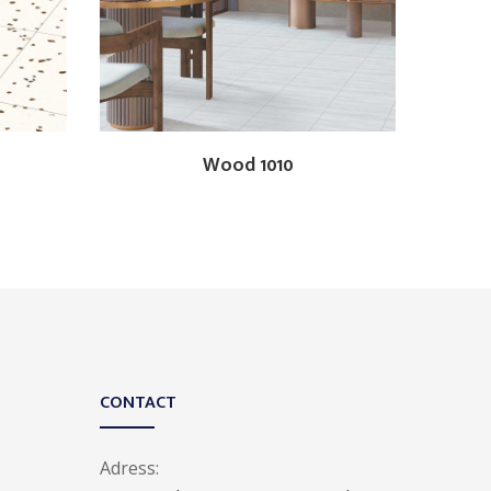
Wood 1010
CONTACT
Adress: