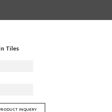
in Tiles
PRODUCT INQUERY