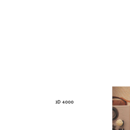
3D 4000