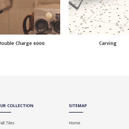
Double Charge 6000
Carving
UR COLLECTION
SITEMAP
all Tiles
Home